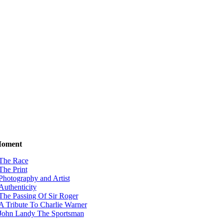
Moment
The Race
The Print
Photography and Artist
Authenticity
The Passing Of Sir Roger
A Tribute To Charlie Warner
John Landy The Sportsman