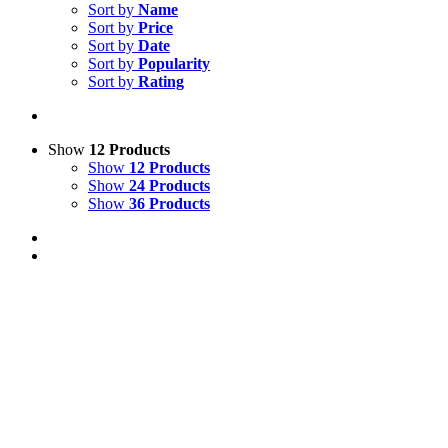
Sort by
Name
Sort by
Price
Sort by
Date
Sort by
Popularity
Sort by
Rating
Show
12 Products
Show
12 Products
Show
24 Products
Show
36 Products