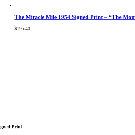
The Miracle Mile 1954 Signed Print – “The Mo
$
195.40
gned Print