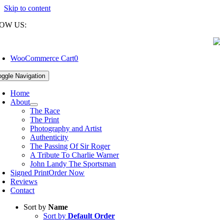
Skip to content
OW US:
WooCommerce Cart
0
oggle Navigation
Home
About
The Race
The Print
Photography and Artist
Authenticity
The Passing Of Sir Roger
A Tribute To Charlie Warner
John Landy The Sportsman
Signed Print
Order Now
Reviews
Contact
Sort by
Name
Sort by
Default Order